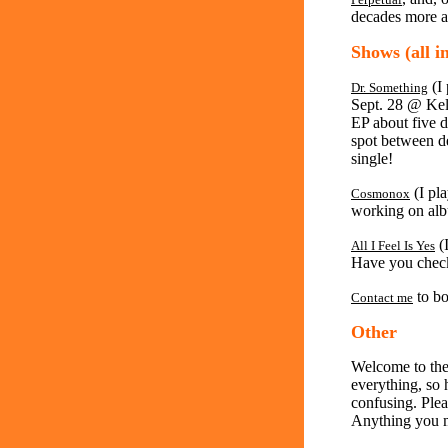
decades more ar
Shows (all i
(I 
Dr. Something
Sept. 28 @ Kel
EP about five di
spot between d
single!
(I pl
Cosmonox
working on al
(I
All I Feel Is Yes
Have you chec
to bo
Contact me
Other
Welcome to the
everything, so ho
confusing. Plea
Anything you m