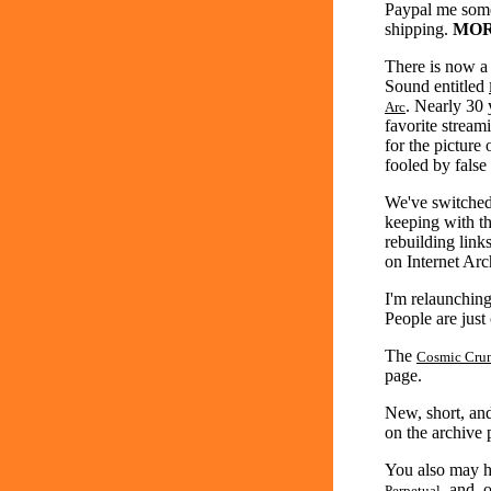
Paypal me some
shipping.
MOR
There is now a
Sound entitled
. Nearly 30 
Arc
favorite strea
for the picture
fooled by false
We've switched 
keeping with t
rebuilding link
on Internet Arc
I'm relaunchin
People are just
The
Cosmic Cru
page.
New, short, an
on the archive p
You also may 
, and,
Perpetual